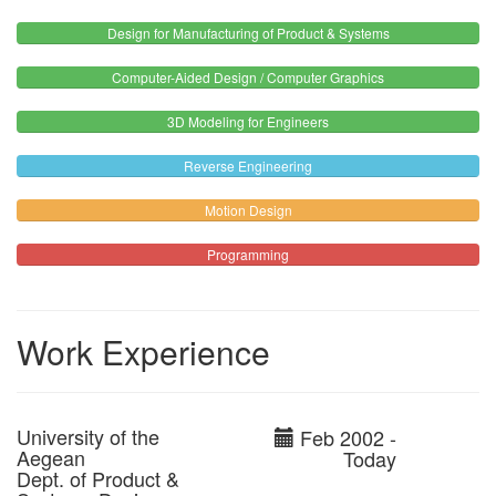
Design for Manufacturing of Product & Systems
Computer-Aided Design / Computer Graphics
3D Modeling for Engineers
Reverse Engineering
Motion Design
Programming
Work Experience
University of the
Feb 2002 -
Aegean
Today
Dept. of Product &