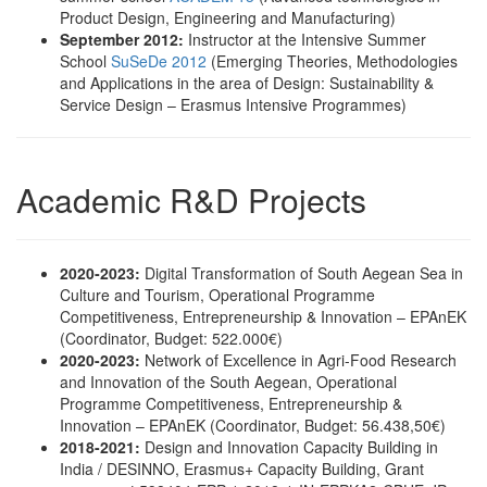
Product Design, Engineering and Manufacturing)
September 2012:
Instructor at the Intensive Summer
School
SuSeDe 2012
(Emerging Theories, Methodologies
and Applications in the area of Design: Sustainability &
Service Design – Erasmus Intensive Programmes)
Academic R&D Projects
2020‐2023:
Digital Transformation of South Aegean Sea in
Culture and Tourism, Operational Programme
Competitiveness, Entrepreneurship & Innovation – EPAnEK
(Coordinator, Budget: 522.000€)
2020-2023:
Network of Excellence in Agri-Food Research
and Innovation of the South Aegean, Operational
Programme Competitiveness, Entrepreneurship &
Innovation – EPAnEK (Coordinator, Budget: 56.438,50€)
2018-2021:
Design and Innovation Capacity Building in
India / DESINNO, Erasmus+ Capacity Building, Grant