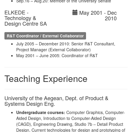
Sep.16 – Aug.20: Member of the University Senate
ELKEDE -
May 2001 - Dec
Technology &
2010
Design Centre SA
R&T Coordinator / External Collaborator
July 2005 – December 2010: Senior R&T Consultant,
Project Manager (External Collaborator)
May 2001 – June 2005: Coordinator of R&T
Teaching Experience
University of the Aegean, Dept. of Product &
Systems Design Eng.
Undergraduate courses:
Computer Graphics, Computer-
Aided Design, Introduction to Computer-Aided Design
(CAGD), Engineering Drawing, Studio 7b – Detail Product
Design, Current technologies for design and prototyping of