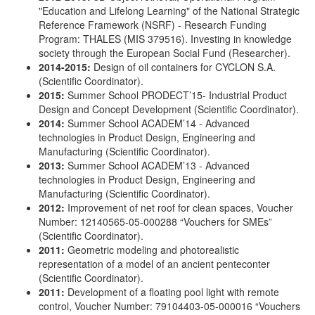
"Education and Lifelong Learning" of the National Strategic
Reference Framework (NSRF) - Research Funding
Program: THALES (MIS 379516). Investing in knowledge
society through the European Social Fund (Researcher).
2014-2015:
Design of oil containers for CYCLON S.A.
(Scientific Coordinator).
2015:
Summer School PRODECT’15- Industrial Product
Design and Concept Development (Scientific Coordinator).
2014:
Summer School ACADEM’14 - Advanced
technologies in Product Design, Engineering and
Manufacturing (Scientific Coordinator).
2013:
Summer School ACADEM’13 - Advanced
technologies in Product Design, Engineering and
Manufacturing (Scientific Coordinator).
2012:
Improvement of net roof for clean spaces, Voucher
Number: 12140565-05-000288 “Vouchers for SMEs”
(Scientific Coordinator).
2011:
Geometric modeling and photorealistic
representation of a model of an ancient penteconter
(Scientific Coordinator).
2011:
Development of a floating pool light with remote
control, Voucher Number: 79104403-05-000016 “Vouchers