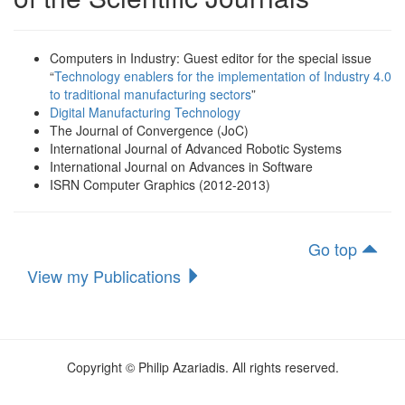
Computers in Industry: Guest editor for the special issue
“
Technology enablers for the implementation of Industry 4.0
to traditional manufacturing sectors
”
Digital Manufacturing Technology
Τhe Journal of Convergence (JoC)
International Journal of Advanced Robotic Systems
International Journal on Advances in Software
ISRN Computer Graphics (2012-2013)
Go top
View my Publications
Copyright © Philip Azariadis. All rights reserved.