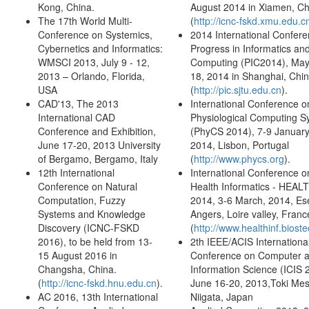
Kong, China.
August 2014 in Xiamen, Ch
The 17th World Multi-
(
http://icnc-fskd.xmu.edu.c
Conference on Systemics,
2014 International Confer
Cybernetics and Informatics:
Progress in Informatics an
WMSCI 2013, July 9 - 12,
Computing (PIC2014), May
2013 – Orlando, Florida,
18, 2014 in Shanghai, Chi
USA
(
http://pic.sjtu.edu.cn
).
CAD'13, The 2013
International Conference o
International CAD
Physiological Computing S
Conference and Exhibition,
(PhyCS 2014), 7-9 January
June 17-20, 2013 University
2014, Lisbon, Portugal
of Bergamo, Bergamo, Italy
(
http://www.phycs.org
).
12th International
International Conference o
Conference on Natural
Health Informatics - HEAL
Computation, Fuzzy
2014, 3-6 March, 2014, Es
Systems and Knowledge
Angers, Loire valley, Franc
Discovery (ICNC-FSKD
(
http://www.healthinf.bioste
2016), to be held from 13-
2th IEEE/ACIS Internationa
15 August 2016 in
Conference on Computer 
Changsha, China.
Information Science (ICIS 
(
http://icnc-fskd.hnu.edu.cn
).
June 16-20, 2013,Toki Mes
AC 2016, 13th International
Niigata, Japan