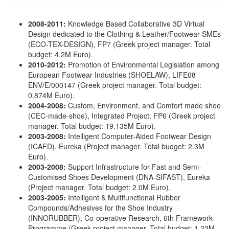
2008
-2011:
Knowledge Based Collaborative 3D Virtual
Design dedicated to the Clothing & Leather/Footwear SMEs
(ECO-TEX-DESIGN), FP7 (Greek project manager. Total
budget: 4.2Μ Euro).
2010-2012:
Promotion of Environmental Legislation among
European Footwear Industries (SHOELAW), LIFE08
ENV/E/000147 (Greek project manager. Total budget:
0.874M Euro).
2004-2008:
Custom, Environment, and Comfort made shoe
(CEC-made-shoe), Integrated Project, FP6 (Greek project
manager. Total budget: 19.135Μ Euro).
2003-2008:
Intelligent Computer-Aided Footwear Design
(ICAFD), Eureka (Project manager. Total budget: 2.3Μ
Euro).
2003-2008:
Support Infrastructure for Fast and Semi-
Customised Shoes Development (DNA-SIFAST), Eureka
(Project manager. Total budget: 2.0Μ Euro).
2003-2005:
Intelligent & Multifunctional Rubber
Compounds/Adhesives for the Shoe Industry
(INNORUBBER), Co-operative Research, 6th Framework
Programme (Greek project manager. Total budget: 1.22Μ