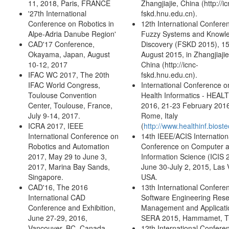
11, 2018, Paris, FRANCE
Zhangjiajie, China (http://ic
'27th International
fskd.hnu.edu.cn).
Conference on Robotics in
12th International Confere
Alpe-Adria Danube Region'
Fuzzy Systems and Knowl
CAD'17 Conference,
Discovery (FSKD 2015), 1
Okayama, Japan, August
August 2015, in Zhangjiajie
10-12, 2017
China (http://icnc-
IFAC WC 2017, The 20th
fskd.hnu.edu.cn).
IFAC World Congress,
International Conference o
Toulouse Convention
Health Informatics - HEAL
Center, Toulouse, France,
2016, 21-23 February 201
July 9-14, 2017.
Rome, Italy
ICRA 2017, IEEE
(
http://www.healthinf.bioste
International Conference on
14th IEEE/ACIS Internation
Robotics and Automation
Conference on Computer 
2017, May 29 to June 3,
Information Science (ICIS 
2017, Marina Bay Sands,
June 30-July 2, 2015, Las 
Singapore.
USA.
CAD'16, The 2016
13th International Confere
International CAD
Software Engineering Rese
Conference and Exhibition,
Management and Applicati
June 27-29, 2016,
SERA 2015, Hammamet, Tu
Vancouver, BC, Canada.
12th International Confere