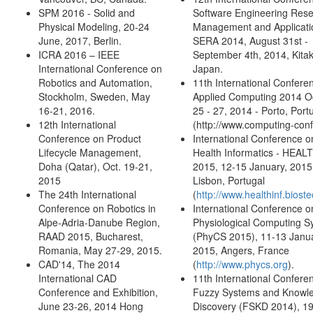
SPM 2016 - Solid and
Software Engineering Rese
Physical Modeling, 20-24
Management and Applicati
June, 2017, Berlin.
SERA 2014, August 31st -
ICRA 2016 – IEEE
September 4th, 2014, Kita
International Conference on
Japan.
Robotics and Automation,
11th International Confere
Stockholm, Sweden, May
Applied Computing 2014 O
16-21, 2016.
25 - 27, 2014 - Porto, Port
12th International
(http://www.computing-conf.
Conference on Product
International Conference o
Lifecycle Management,
Health Informatics - HEAL
Doha (Qatar), Oct. 19-21,
2015, 12-15 January, 2015
2015
Lisbon, Portugal
The 24th International
(
http://www.healthinf.bioste
Conference on Robotics in
International Conference o
Alpe-Adria-Danube Region,
Physiological Computing S
RAAD 2015, Bucharest,
(PhyCS 2015), 11-13 Janua
Romania, May 27-29, 2015.
2015, Angers, France
CAD'14, The 2014
(
http://www.phycs.org
).
International CAD
11th International Confere
Conference and Exhibition,
Fuzzy Systems and Knowl
June 23-26, 2014 Hong
Discovery (FSKD 2014), 1