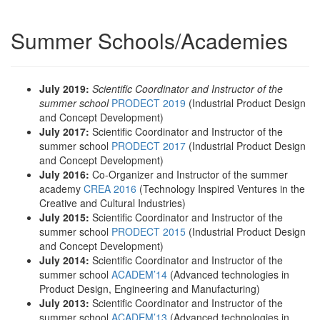
Summer Schools/Academies
July 2019:
Scientific Coordinator and Instructor of the
summer school
PRODECT 2019
(Industrial Product Design
and Concept Development)
July 2017:
Scientific Coordinator and Instructor of the
summer school
PRODECT 2017
(Industrial Product Design
and Concept Development)
July 2016:
Co-Organizer and Instructor of the summer
academy
CREA 2016
(Technology Inspired Ventures in the
Creative and Cultural Industries)
July 2015:
Scientific Coordinator and Instructor of the
summer school
PRODECT 2015
(Industrial Product Design
and Concept Development)
July 2014:
Scientific Coordinator and Instructor of the
summer school
ACADEM’14
(Advanced technologies in
Product Design, Engineering and Manufacturing)
July 2013:
Scientific Coordinator and Instructor of the
summer school
ACADEM’13
(Advanced technologies in