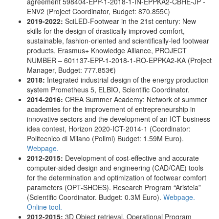
agreement 598404-EPP-1-2018-1-IN-EPPKA2-CBHE-JP -
ENV2 (Project Coordinator, Budget: 870.855€)
2019-2022:
SciLED-Footwear in the 21st century: New
skills for the design of drastically improved comfort,
sustainable, fashion-oriented and scientifically-led footwear
products, Erasmus+ Knowledge Alliance, PROJECT
NUMBER – 601137-EPP-1-2018-1-RO-EPPKA2-KA (Project
Manager, Budget: 777.853€)
2018:
Integrated industrial design of the energy production
system Prometheus 5, ELBIO, Scientific Coordinator.
2014-2016:
CREA Summer Academy: Network of summer
academies for the improvement of entrepreneurship in
innovative sectors and the development of an ICT business
idea contest, Horizon 2020-ICT-2014-1 (Coordinator:
Politecnico di Milano (Polimi) Budget: 1.59Μ Euro).
Webpage.
2012-2015:
Development of cost-effective and accurate
computer-aided design and engineering (CAD/CAE) tools
for the determination and optimization of footwear comfort
parameters (OPT-SHOES). Research Program “Aristeia”
(Scientific Coordinator. Budget: 0.3Μ Euro).
Webpage.
Online tool.
2012-2015:
3D Object retrieval, Operational Program