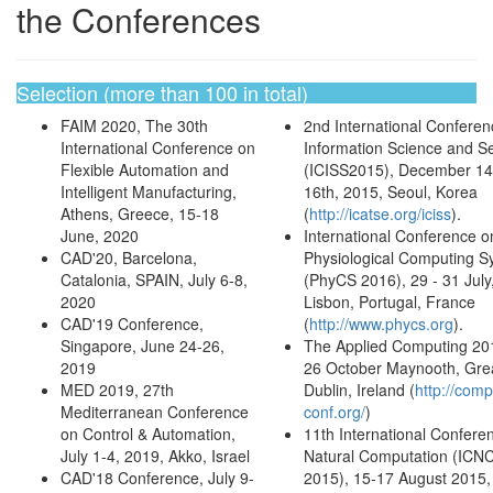
the Conferences
Selection (more than 100 in total)
FAIM 2020, The 30th
2nd International Conferen
International Conference on
Information Science and Se
Flexible Automation and
(ICISS2015), December 14
Intelligent Manufacturing,
16th, 2015, Seoul, Korea
Athens, Greece, 15-18
(
http://icatse.org/iciss
).
June, 2020
International Conference o
CAD'20, Barcelona,
Physiological Computing S
Catalonia, SPAIN, July 6-8,
(PhyCS 2016), 29 - 31 July
2020
Lisbon, Portugal, France
CAD'19 Conference,
(
http://www.phycs.org
).
Singapore, June 24-26,
The Applied Computing 20
2019
26 October Maynooth, Gre
MED 2019, 27th
Dublin, Ireland (
http://comp
Mediterranean Conference
conf.org/
)
on Control & Automation,
11th International Confere
July 1-4, 2019, Akko, Israel
Natural Computation (ICN
CAD'18 Conference, July 9-
2015), 15-17 August 2015, 