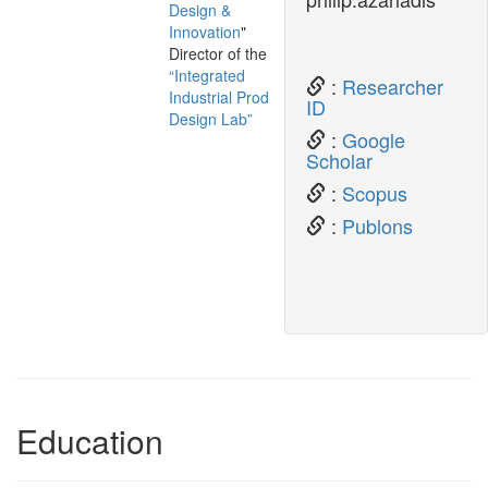
Design &
Innovation
"
Director of the
“Integrated
:
Researcher
Industrial Product
ID
Design Lab”
:
Google
Scholar
:
Scopus
:
Publons
Education