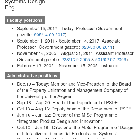
Systems Design
Eng.
Faculty positions
September 15, 2017 - Today: Professor (Government
gazette:
905/14.09.2017
)
September 1, 2011 - September 14, 2017: Associate
Professor (Government gazette:
620/30.08.2011
)
November 16, 2005 – August 31, 2011: Assistant Professor
(Government gazette:
228/13.9.2005
&
501/02.07.2009
)
February 13, 2002 – November 15, 2005: Instructor
Administrative positions
Dec.19 – Today: Member and Vice-President of the Board
of the Property Utilization and Management Company of
the University of the Aegean
Sep.16 – Aug.20: Head of the Department of PSDE
Oct.13 – Aug.16: Deputy head of the Department of PSDE
Jun.16 – Jun. 22: Director of the M.Sc. Programme
“Integrated Product Design and Innovation”
Oct.13 – Jun.16: Director of the M.Sc. Programme “Design
of Interactive and Industrial Products and Systems”