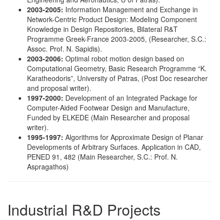
2003-2005:
Information Management and Exchange in
Network-Centric Product Design: Modeling Component
Knowledge in Design Repositories, Bilateral R&T
Programme Greek-France 2003-2005, (Researcher, S.C.:
Assoc. Prof. N. Sapidis).
2003-2006:
Optimal robot motion design based on
Computational Geometry, Basic Research Programme “K.
Karatheodoris”, University of Patras, (Post Doc researcher
and proposal writer).
1997-2000:
Development of an Integrated Package for
Computer-Aided Footwear Design and Manufacture,
Funded by ELKEDE (Main Researcher and proposal
writer).
1995-1997:
Algorithms for Approximate Design of Planar
Developments of Arbitrary Surfaces. Application in CAD,
PENED 91, 482 (Main Researcher, S.C.: Prof. N.
Aspragathos)
Industrial R&D Projects