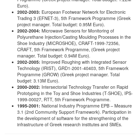
Euro).
2002-2003:
European Footwear Network for Electronic
Trading 3 (EFNET-3), 5th Framework Programme (Greek
project manager. Total budget: 0.95Μ Euro).
2002-2004:
Microwave Sensors for Monitoring of
Polyurethane Injection/Casting Moulding Processes in the
Shoe Industry (MICROSHOE), CRAFT-1999-72356,
CRAFT, 5th Framework Programme, (Greek project
manager. Total budget: 0.94Μ Euro).
2002-2005:
Improved Roughing with Integrated Sensor
Technology (IRIST), GRD1-2001-40403, 5th Framework
Programme (GROW) (Greek project manager. Total
budget: 3.13Μ Euro).
2000-2002:
Intersectorial Technology Transfer on Rapid
Prototyping in the Toy and Shoe Industries (T-SHOE), IPS-
1999-00027, RTT, 5th Framework Programme.
1995-2001:
National Industry Programme EPB – Measure
3.1 (2nd Community Support Framework). Participation in
the development of software for the strengthening of the
infrastructure of Greek research institutes and SMEs.