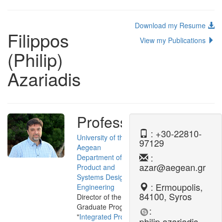
Download my Resume
Filippos
View my Publications
(Philip)
Azariadis
Professor
: +30-22810-
University of the
97129
Aegean
:
Department of
azar@aegean.gr
Product and
Systems Design
: Ermoupolis,
Engineering
84100, Syros
Director of the Post-
Graduate Program
:
"
Integrated Product
philip.azariadis