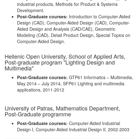
industrial products, Methods for Product & Systems
Development.
Post-Graduate courses:
Introduction to Computer-Aided
Design (CAD), Computer-Aided Design (CAD), Computer-
Aided Design and Analysis (CAD/CAE), Geometric
Modeling (CAD), Detail Product Design, Special Topics on
Computer-Aided Design.
Hellenic Open University, School of Applied Arts,
Post-graduate program "Lighting Design and
Multimedia"
Post-Graduate courses:
GTP61 Informatics – Multimedia,
May 2014 – July 2014, SFP61 Lighting and multimedia
applications, 2011-2012
University of Patras, Mathematics Department,
Post-Graduate programme
Post-Graduate courses:
Computer-Aided Industrial
Design Ι, Computer-Aided Industrial Design ΙI, 2002-2003