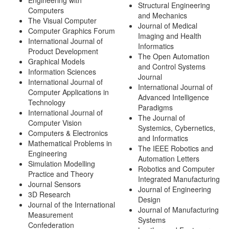
Engineering with
Structural Engineering
Computers
and Mechanics
The Visual Computer
Journal of Medical
Computer Graphics Forum
Imaging and Health
International Journal of
Informatics
Product Development
The Open Automation
Graphical Models
and Control Systems
Information Sciences
Journal
International Journal of
International Journal of
Computer Applications in
Advanced Intelligence
Technology
Paradigms
International Journal of
The Journal of
Computer Vision
Systemics, Cybernetics,
Computers & Electronics
and Informatics
Mathematical Problems in
The IEEE Robotics and
Engineering
Automation Letters
Simulation Modelling
Robotics and Computer
Practice and Theory
Integrated Manufacturing
Journal Sensors
Journal of Engineering
3D Research
Design
Journal of the International
Journal of Manufacturing
Measurement
Systems
Confederation