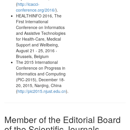
(
http://icacci-
conference.org/2016/
).
HEALTHINFO 2016, The
First International
Conference on Informatics
and Assistive Technologies
for Health-Care, Medical
Support and Wellbeing,
August 21 - 25, 2016 -
Brussels, Belgium
The 2015 International
Conference on Progress in
Informatics and Computing
(PIC-2015), December 18-
20, 2015, Nanjing, China
(
http://pic2015.njust.edu.cn
).
Member of the Editorial Board
of the Scientific Journals