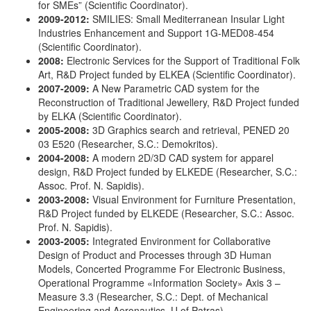
for SMEs” (Scientific Coordinator).
2009-2012:
SMILIES: Small Mediterranean Insular Light
Industries Enhancement and Support 1G-MED08-454
(Scientific Coordinator).
2008:
Electronic Services for the Support of Traditional Folk
Art, R&D Project funded by ELKEA (Scientific Coordinator).
2007-2009:
A New Parametric CAD system for the
Reconstruction of Traditional Jewellery, R&D Project funded
by ELKA (Scientific Coordinator).
2005-2008:
3D Graphics search and retrieval, PENED 20
03 E520 (Researcher, S.C.: Demokritos).
2004-2008:
A modern 2D/3D CAD system for apparel
design, R&D Project funded by ELKEDE (Researcher, S.C.:
Assoc. Prof. N. Sapidis).
2003-2008:
Visual Environment for Furniture Presentation,
R&D Project funded by ELKEDE (Researcher, S.C.: Assoc.
Prof. N. Sapidis).
2003-2005:
Integrated Environment for Collaborative
Design of Product and Processes through 3D Human
Models, Concerted Programme For Electronic Business,
Operational Programme «Information Society» Axis 3 –
Measure 3.3 (Researcher, S.C.: Dept. of Mechanical
Engineering and Aeronautics, U of Patras).