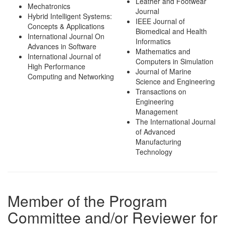
Leather and Footwear
Mechatronics
Journal
Hybrid Intelligent Systems:
IEEE Journal of
Concepts & Applications
Biomedical and Health
International Journal On
Informatics
Advances in Software
Mathematics and
International Journal of
Computers in Simulation
High Performance
Journal of Marine
Computing and Networking
Science and Engineering
Transactions on
Engineering
Management
The International Journal
of Advanced
Manufacturing
Technology
Member of the Program
Committee and/or Reviewer for