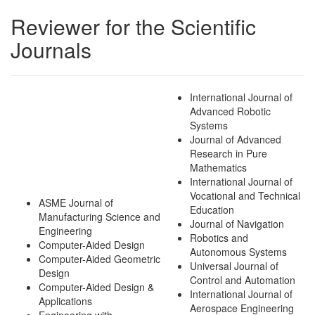
Reviewer for the Scientific
Journals
International Journal of
Advanced Robotic
Systems
Journal of Advanced
Research in Pure
Mathematics
International Journal of
Vocational and Technical
ASME Journal of
Education
Manufacturing Science and
Journal of Navigation
Engineering
Robotics and
Computer-Aided Design
Autonomous Systems
Computer-Aided Geometric
Universal Journal of
Design
Control and Automation
Computer-Aided Design &
International Journal of
Applications
Aerospace Engineering