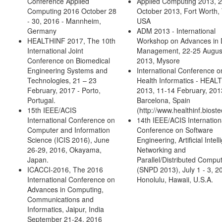
Conference Applied
Applied Computing 2013, 2
Computing 2016 October 28
October 2013, Fort Worth,
- 30, 2016 - Mannheim,
USA
Germany
ADM 2013 - International
HEALTHINF 2017, The 10th
Workshop on Advances in 
International Joint
Management, 22-25 Augus
Conference on Biomedical
2013, Mysore
Engineering Systems and
International Conference o
Technologies, 21 – 23
Health Informatics - HEAL
February, 2017 - Porto,
2013, 11-14 February, 201
Portugal.
Barcelona, Spain
15th IEEE/ACIS
(http://www.healthinf.bioste
International Conference on
14th IEEE/ACIS Internation
Computer and Information
Conference on Software
Science (ICIS 2016), June
Engineering, Artificial Intel
26-29, 2016, Okayama,
Networking and
Japan.
Parallel/Distributed Compu
ICACCI-2016, The 2016
(SNPD 2013), July 1 - 3, 2
International Conference on
Honolulu, Hawaii, U.S.A.
Advances in Computing,
Communications and
Informatics, Jaipur, India
September 21-24, 2016