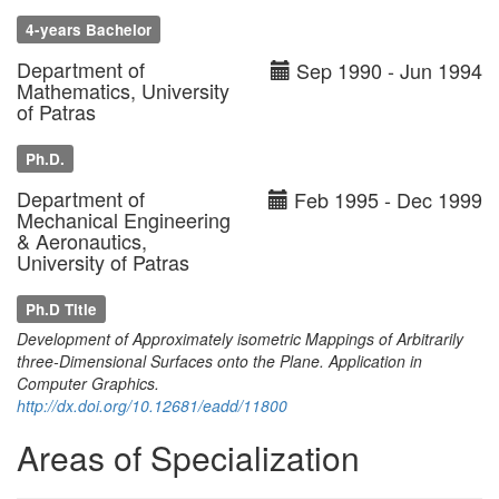
4-years Bachelor
Department of
Sep 1990 - Jun 1994
Mathematics, University
of Patras
Ph.D.
Department of
Feb 1995 - Dec 1999
Mechanical Engineering
& Aeronautics,
University of Patras
Ph.D Title
Development of Approximately isometric Mappings of Arbitrarily
three-Dimensional Surfaces onto the Plane. Application in
Computer Graphics.
http://dx.doi.org/10.12681/eadd/11800
Areas of Specialization