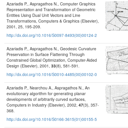
Azariadis P., Aspragathos N., Computer Graphics
Representation and Transformation of Geometric
Entities Using Dual Unit Vectors and Line
Transformations, Computers & Graphics (Elsevier),
2001, 25, 195-209.
http://dx.doi.org/10.1016/S0097-8493(00)00124-2
Azariadis P., Aspragathos N., Geodesic Curvature
Preservation in Surface Flattening Through
Constrained Global Optimization, Computer-Aided
Design (Elsevier), 2001,
33
(8), 581-591.
http://dx.doi.org/10.1016/S0010-4485(00)00102-0
Azariadis P., Nearchou A., Aspragathos N., An
evolutionary algorithm for generating planar
developments of arbitrarily curved surfaces,
Computers in Industry (Elsevier), 2002,
47
(3), 357-
368.
http://dx.doi.org/10.1016/S0166-3615(01)00155-5