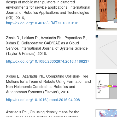
design of mobile manipulators in cluttered
environments for service applications, International
Journal of Robotics Applications and Technologies
(IGI), 2016,
http://dx.doi.org/10.4018/IJRAT.2016010101
.
Zissis D., Lekkas D., Azariadis Ph., Papanikos P.,
Xidias E. Collaborative CAD/CAE as a Cloud
Service, International Journal of Systems Science
(Taylor & Francis), 2016.
http://dx.doi.org/10.1080/23302674.2016.1186237
Xidias E., Azariadis Ph., Computing Collision-Free
Motions for a Team of Robots Using Formation and
Non-Holonomic Constraints, Robotics and
Autonomous Systems (Elsevier), 2016.
http://dx.doi.org/10.1016/j.robot.2016.04.008
Azariadis Ph., On using density maps for the