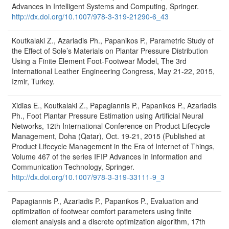
Advances in Intelligent Systems and Computing, Springer.
http://dx.doi.org/10.1007/978-3-319-21290-6_43
Koutkalaki Z., Azariadis Ph., Papanikos P., Parametric Study of
the Effect of Sole’s Materials on Plantar Pressure Distribution
Using a Finite Element Foot-Footwear Model, The 3rd
International Leather Engineering Congress, May 21-22, 2015,
Izmir, Turkey.
Xidias E., Koutkalaki Z., Papagiannis P., Papanikos P., Azariadis
Ph., Foot Plantar Pressure Estimation using Artificial Neural
Networks, 12th International Conference on Product Lifecycle
Management, Doha (Qatar), Oct. 19-21, 2015 (Published at
Product Lifecycle Management in the Era of Internet of Things,
Volume 467 of the series IFIP Advances in Information and
Communication Technology, Springer.
http://dx.doi.org/10.1007/978-3-319-33111-9_3
Papagiannis P., Azariadis P., Papanikos P., Evaluation and
optimization of footwear comfort parameters using finite
element analysis and a discrete optimization algorithm, 17th