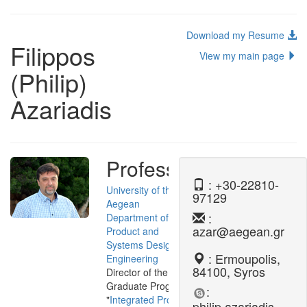
Download my Resume
Filippos
View my main page
(Philip)
Azariadis
Professor
: +30-22810-
University of the
97129
Aegean
:
Department of
azar@aegean.gr
Product and
Systems Design
: Ermoupolis,
Engineering
84100, Syros
Director of the Post-
Graduate Program
:
"
Integrated Product
philip.azariadis