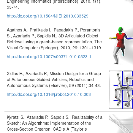
Engineering Informatics (Interscience), 2010,
1
(1),
53-74.
http://dx.doi.org/10.1504/IJIEI.2010.033529
Agathos A., Pratikakis I., Papadakis P., Perantonis
S., Azariadis P., Sapidis N., 3D Articulated Object
Retrieval using a graph-based representation, The
Visual Computer (Springer), 2010, 26: 1301–1319.
http://dx.doi.org/10.1007/s00371-010-0523-1
Xidias E., Azariadis P., Mission Design for a Group
of Autonomous Guided Vehicles, Robotics and
Autonomous Systems (Elsevier), 59 (2011):34-43.
http://dx.doi.org/10.1016/j.robot.2010.10.003
Kyratzi S., Azariadis P., Sapidis S., Realizability of a
Sketch: An Algorithmic Implementation of the
Cross-Section Criterion, CAD & A (Taylor &