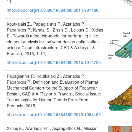
11,
http://dx.doi.org/10.1080/16864360.2014.981466
Koutkalaki Z., Papagiannis P., Azariadis P.,
Papanikos P., Kyratzi S., Zissis D., Lekkas D., Xidias
E., Towards a foot bio-model for performing finite
element analysis for footwear design optimization
using a Cloud infrastructure, CAD & A (Taylor &
Francis), 2015, 1-12,
http://dx.doi.org/10.1080/16864360.2015.1014728
Papagiannis P., Koutkalaki Z., Azariadis P.,
Papanikos P., Definition and Evaluation of Plantar
Mechanical Comfort for the Support of Footwear
Design, CAD & A (Taylor & Francis), Special Issue:
Technologies for Human Centric Free-Form
Products, 2015,
http://dx.doi.org/10.1080/16864360.2015.1084189
Xidias E., Azariadis Ph., Aspragathos N., Mission