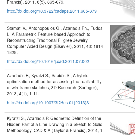
Francis), 2011, 8(5), 665-679.
http://dx.doi.org/10.3722/cadaps.2011.665-679
Stamati V., Antonopoulos G., Azariadis Ph., Fudos
I., A Parametric Feature-based Approach to
Reconstructing Traditional Filigree Jewelry,
Computer-Aided Design (Elsevier), 2011, 43: 1814-
1828.
http://dx.doi.org/10.1016/j.cad.2011.07.002
Azariadis P., Kyratzi S., Sapidis S., A hybrid-
optimization method for assessing the realizability
of wireframe sketches, 3D Research (Springer),
2013, 4(1), 1-11.
http://dx.doi.org/10.1007/3DRes.01(2013)3
Kyratzi S., Azariadis P. Geometric Definition of the
Hidden Part of a Line Drawing in a Sketch-to-Solid
Methodology, CAD & A (Taylor & Francis), 2014, 1–