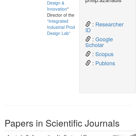
Design &
Innovation
"
Director of the
“Integrated
:
Researcher
Industrial Product
ID
Design Lab”
:
Google
Scholar
:
Scopus
:
Publons
Papers in Scientific Journals