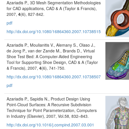
Azariadis P., 3D Mesh Segmentation Methodologies
for CAD applications, CAD & A (Taylor & Francis),
2007,
4
(6), 827-842.
pdf
http://dx.doi.org/10.1080/16864360.2007.10738515
Azariadis P., Moulianitis V., Alemany S., Olaso J.,
de Jong P., van der Zande M., Brands D., Virtual
Shoe Test Bed: A Computer-Aided Engineering
Tool for Supporting Shoe Design, CAD & A (Taylor
& Francis), 2007,
4
(6), 741-750.
http://dx.doi.org/10.1080/16864360.2007.10738507
pdf
Azariadis P., Sapidis N., Product Design Using
Point-Cloud Surfaces: A Recursive Subdivision
Technique for Point Parameterization, Computers
in Industry (Elsevier), 2007, Vol.58, 832–843.
http://dx.doi.org/10.1016/j.compind.2007.03.001