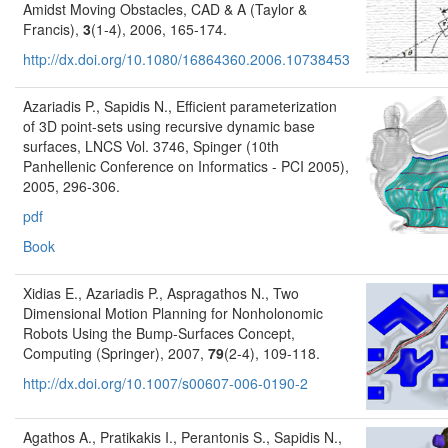
Amidst Moving Obstacles, CAD & A (Taylor &
Francis),
3
(1-4), 2006, 165-174.
http://dx.doi.org/10.1080/16864360.2006.10738453
Azariadis P., Sapidis N., Efficient parameterization
of 3D point-sets using recursive dynamic base
surfaces, LNCS Vol. 3746, Spinger (10th
Panhellenic Conference on Informatics - PCI 2005),
2005, 296-306.
pdf
Book
Xidias E., Azariadis P., Aspragathos N., Two
Dimensional Motion Planning for Nonholonomic
Robots Using the Bump-Surfaces Concept,
Computing (Springer), 2007,
79
(2-4), 109-118.
http://dx.doi.org/10.1007/s00607-006-0190-2
Agathos A., Pratikakis I., Perantonis S., Sapidis N.,