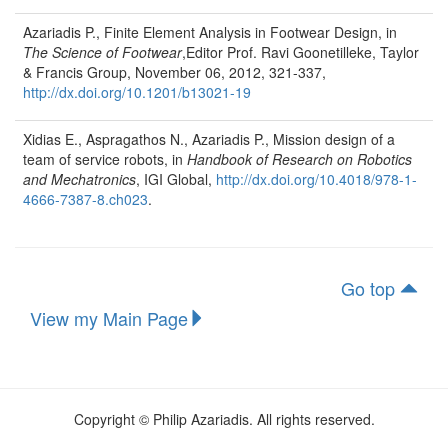
Azariadis P., Finite Element Analysis in Footwear Design, in
The Science of Footwear
,Editor Prof. Ravi Goonetilleke, Taylor
& Francis Group, November 06, 2012, 321-337,
http://dx.doi.org/10.1201/b13021-19
Xidias E., Aspragathos N., Azariadis P., Mission design of a
team of service robots, in
Handbook of Research on Robotics
and Mechatronics
, IGI Global,
http://dx.doi.org/10.4018/978-1-
4666-7387-8.ch023
.
Go top
View my Main Page
Copyright © Philip Azariadis. All rights reserved.