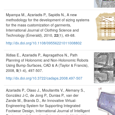
Mpampa M., Azariadis P., Sapidis N., A new
methodology for the development of sizing systems
for the mass customization of garments,
International Journal of Clothing Science and
Technology (Emerald), 2010,
22
(1), 49-68.
http://dx.doi.org/10.1108/09556221011008802
Xidias E., Azariadis P., Aspragathos N., Path
Planning of Holonomic and Non-Holonomic Robots
Using Bump-Surfaces, CAD & A (Taylor & Francis),
2008,
5
(1-4), 497-507.
http://dx.doi.org/10.3722/cadaps.2008.497-507
Azariadis P., Olaso J., Moulianitis V., Alemany S.,
González J-C, de Jong P., Dunias P., van der
Zande M., Brands D., An Innovative Virtual-
Engineering System for Supporting Integrated
Footwear Design, International Journal of Intelligent