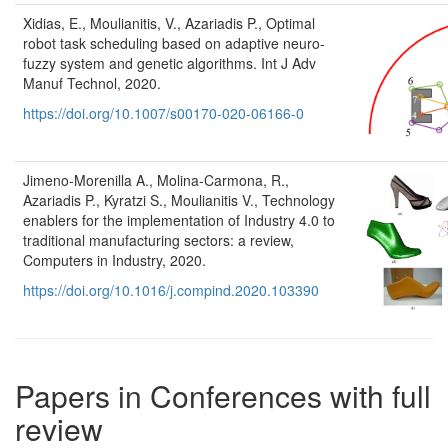
Xidias, E., Moulianitis, V., Azariadis P., Optimal
robot task scheduling based on adaptive neuro-
fuzzy system and genetic algorithms. Int J Adv
Manuf Technol, 2020.
https://doi.org/10.1007/s00170-020-06166-0
Jimeno-Morenilla A., Molina-Carmona, R.,
Azariadis P., Kyratzi S., Moulianitis V., Technology
enablers for the implementation of Industry 4.0 to
traditional manufacturing sectors: a review,
Computers in Industry, 2020.
https://doi.org/10.1016/j.compind.2020.103390
Papers in Conferences with full
review