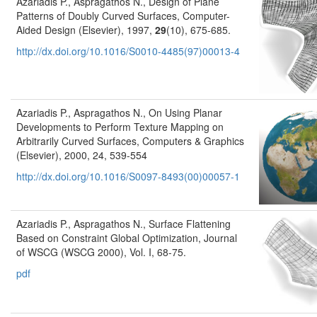
Azariadis P., Aspragathos N., Design of Plane
Patterns of Doubly Curved Surfaces, Computer-
Aided Design (Elsevier), 1997,
29
(10), 675-685.
http://dx.doi.org/10.1016/S0010-4485(97)00013-4
Azariadis P., Aspragathos N., On Using Planar
Developments to Perform Texture Mapping on
Arbitrarily Curved Surfaces, Computers & Graphics
(Elsevier), 2000, 24, 539-554
http://dx.doi.org/10.1016/S0097-8493(00)00057-1
Azariadis P., Aspragathos N., Surface Flattening
Based on Constraint Global Optimization, Journal
of WSCG (WSCG 2000), Vol. I, 68-75.
pdf