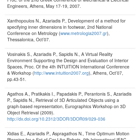
Engineers, Athens, May 17-19, 2007.
Xanthopoulos N., Azariadis P., Development of a method for
specifying inner dimensions in footwear, 2nd National
Conference on Metrology (
www.metrologia2007.gr
),
Thessalonica, Oct’07.
Vosinakis S., Azariadis P., Sapidis N., A Virtual Reality
Environment Supporting the Design and Evaluation of Interior
Spaces, Proc. Of the 4th INTUITION International Conference
& Workshop (
http://www.intuition2007.org
), Athens, Oct’07,
pp.43-51.
Agathos A., Pratikakis I., Papadakis P., Perantonis S., Azariadis
P., Sapidis N., Retrieval of 3D Articulated Objects using a
graph-based representation, Eurographics Workshop on 3D
Object Retrieval (2009).
http://dx.doi.org/10.2312/3DOR/3DOR09/029-036
Xidias E., Azariadis P., Aspragathos N., Time Optimum Motion
Planning for a Set of Car-Like Robots, 9th International IFAC