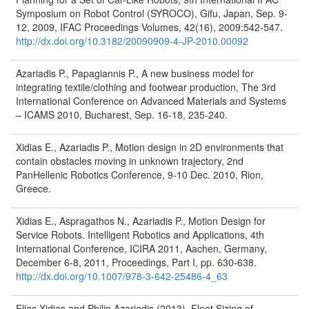
Symposium on Robot Control (SYROCO), Gifu, Japan, Sep. 9-
12, 2009, IFAC Proceedings Volumes, 42(16), 2009:542-547.
http://dx.doi.org/10.3182/20090909-4-JP-2010.00092
Azariadis P., Papagiannis P., A new business model for
integrating textile/clothing and footwear production, The 3rd
International Conference on Advanced Materials and Systems
– ICAMS 2010, Bucharest, Sep. 16-18, 235-240.
Xidias E., Azariadis P., Motion design in 2D environments that
contain obstacles moving in unknown trajectory, 2nd
PanHellenic Robotics Conference, 9-10 Dec. 2010, Rion,
Greece.
Xidias E., Aspragathos N., Azariadis P., Motion Design for
Service Robots. Intelligent Robotics and Applications, 4th
International Conference, ICIRA 2011, Aachen, Germany,
December 6-8, 2011, Proceedings, Part I, pp. 630-638.
http://dx.doi.org/10.1007/978-3-642-25486-4_63
Elias Xidias and Philip Azariadis (2013), Fleet Sizing of