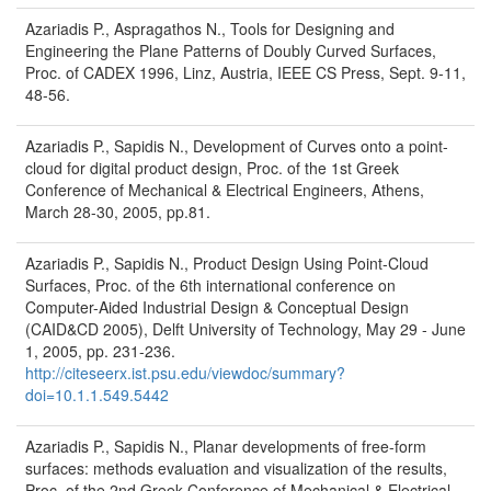
Azariadis P., Aspragathos N., Tools for Designing and
Engineering the Plane Patterns of Doubly Curved Surfaces,
Proc. of CADEX 1996, Linz, Austria, IEEE CS Press, Sept. 9-11,
48-56.
Azariadis P., Sapidis N., Development of Curves onto a point-
cloud for digital product design, Proc. of the 1st Greek
Conference of Mechanical & Electrical Engineers, Athens,
March 28-30, 2005, pp.81.
Azariadis P., Sapidis N., Product Design Using Point-Cloud
Surfaces, Proc. of the 6th international conference on
Computer-Aided Industrial Design & Conceptual Design
(CAID&CD 2005), Delft University of Technology, May 29 - June
1, 2005, pp. 231-236.
http://citeseerx.ist.psu.edu/viewdoc/summary?
doi=10.1.1.549.5442
Azariadis P., Sapidis N., Planar developments of free-form
surfaces: methods evaluation and visualization of the results,
Proc. of the 2nd Greek Conference of Mechanical & Electrical