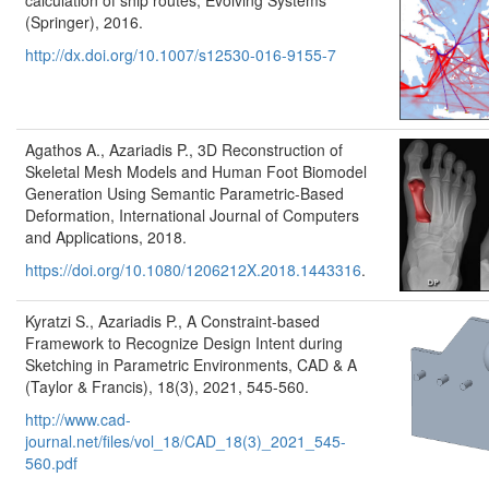
calculation of ship routes, Evolving Systems
(Springer), 2016.
http://dx.doi.org/10.1007/s12530-016-9155-7
Agathos A., Azariadis P., 3D Reconstruction of
Skeletal Mesh Models and Human Foot Biomodel
Generation Using Semantic Parametric-Based
Deformation, International Journal of Computers
and Applications, 2018.
https://doi.org/10.1080/1206212X.2018.1443316
.
Kyratzi S., Azariadis P., A Constraint-based
Framework to Recognize Design Intent during
Sketching in Parametric Environments, CAD & A
(Taylor & Francis), 18(3), 2021, 545-560.
http://www.cad-
journal.net/files/vol_18/CAD_18(3)_2021_545-
560.pdf