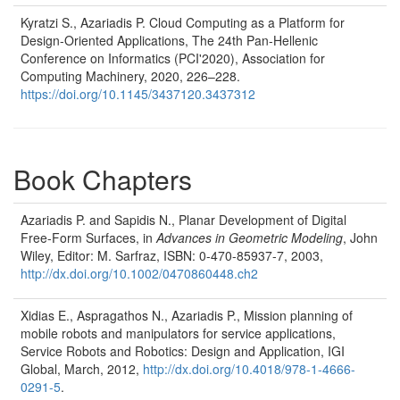
Kyratzi S., Azariadis P. Cloud Computing as a Platform for
Design-Oriented Applications, The 24th Pan-Hellenic
Conference on Informatics (PCI'2020), Association for
Computing Machinery, 2020, 226–228.
https://doi.org/10.1145/3437120.3437312
Book Chapters
Azariadis P. and Sapidis N., Planar Development of Digital
Free-Form Surfaces, in
Advances in Geometric Modeling
, John
Wiley, Editor: M. Sarfraz, ISBN: 0-470-85937-7, 2003,
http://dx.doi.org/10.1002/0470860448.ch2
Xidias E., Aspragathos N., Azariadis P., Mission planning of
mobile robots and manipulators for service applications,
Service Robots and Robotics: Design and Application, IGI
Global, March, 2012,
http://dx.doi.org/10.4018/978-1-4666-
0291-5
.