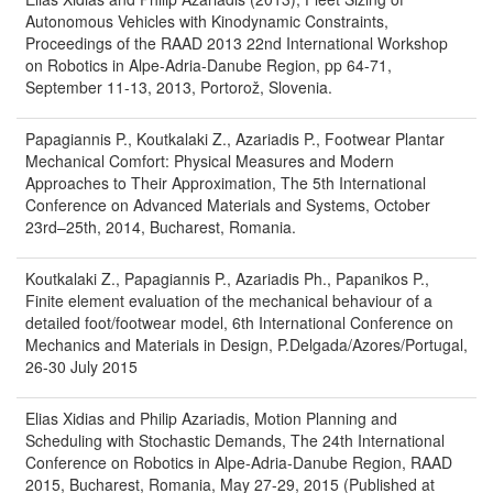
Autonomous Vehicles with Kinodynamic Constraints,
Proceedings of the RAAD 2013 22nd International Workshop
on Robotics in Alpe-Adria-Danube Region, pp 64-71,
September 11-13, 2013, Portorož, Slovenia.
Papagiannis P., Koutkalaki Z., Azariadis P., Footwear Plantar
Mechanical Comfort: Physical Measures and Modern
Approaches to Their Approximation, The 5th International
Conference on Advanced Materials and Systems, October
23rd–25th, 2014, Bucharest, Romania.
Koutkalaki Z., Papagiannis P., Azariadis Ph., Papanikos P.,
Finite element evaluation of the mechanical behaviour of a
detailed foot/footwear model, 6th International Conference on
Mechanics and Materials in Design, P.Delgada/Azores/Portugal,
26-30 July 2015
Elias Xidias and Philip Azariadis, Motion Planning and
Scheduling with Stochastic Demands, The 24th International
Conference on Robotics in Alpe-Adria-Danube Region, RAAD
2015, Bucharest, Romania, May 27-29, 2015 (Published at