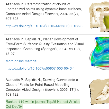
Azariadis P., Parameterization of clouds of
unorganized points using dynamic base surfaces,
Computer-Aided Design (Elsevier), 2004,
36
(7),
607-623.
http://dx.doi.org/10.1016/S0010-4485(03)00138-6
Azariadis P., Sapidis N., Planar Development of
Free-Form Surfaces: Quality Evaluation and Visual
Inspection, Computing (Springer), 2004,
72
(1-2),
13-27.
More online material...
http://dx.doi.org/10.1007/s00607-003-0043-1
Azariadis P., Sapidis N., Drawing Curves onto a
Cloud of Points for Point-Based Modelling,
Computer-Aided Design (Elsevier), 2005,
37
(1),
109-122.
Ranked #19 within journal Top25 Hottest Articles
Oct-Dec’04