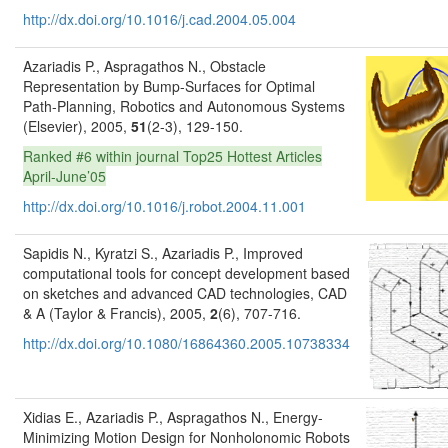
http://dx.doi.org/10.1016/j.cad.2004.05.004
Azariadis P., Aspragathos N., Obstacle
Representation by Bump-Surfaces for Optimal
Path-Planning, Robotics and Autonomous Systems
(Elsevier), 2005,
51
(2-3), 129-150.
Ranked #6 within journal Top25 Hottest Articles
April-June’05
http://dx.doi.org/10.1016/j.robot.2004.11.001
Sapidis N., Kyratzi S., Azariadis P., Improved
computational tools for concept development based
on sketches and advanced CAD technologies, CAD
& A (Taylor & Francis), 2005,
2
(6), 707-716.
http://dx.doi.org/10.1080/16864360.2005.10738334
Xidias E., Azariadis P., Aspragathos N., Energy-
Minimizing Motion Design for Nonholonomic Robots