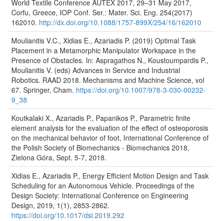
World Textile Conference AUTEX 2017, 29–31 May 2017,
Corfu, Greece, IOP Conf. Ser.: Mater. Sci. Eng. 254(2017)
162010.
http://dx.doi.org/10.1088/1757-899X/254/16/162010
Moulianitis V.C., Xidias E., Azariadis P. (2019) Optimal Task
Placement in a Metamorphic Manipulator Workspace in the
Presence of Obstacles. In: Aspragathos N., Koustoumpardis P.,
Moulianitis V. (eds) Advances in Service and Industrial
Robotics. RAAD 2018. Mechanisms and Machine Science, vol
67. Springer, Cham.
https://doi.org/10.1007/978-3-030-00232-
9_38
Koutkalaki X., Azariadis P., Papanikos P., Parametric finite
element analysis for the evaluation of the effect of osteoporosis
on the mechanical behavior of foot, International Conference of
the Polish Society of Biomechanics - Biomechanics 2018,
Zielona Góra, Sept. 5-7, 2018.
Xidias E., Azariadis P., Energy Efficient Motion Design and Task
Scheduling for an Autonomous Vehicle. Proceedings of the
Design Society: International Conference on Engineering
Design, 2019, 1(1), 2853-2862.
https://doi.org/10.1017/dsi.2019.292